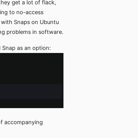
ey get a lot of flack,
ing to no-access
s with Snaps on Ubuntu
ing problems in software.
d Snap as an option:
ck of accompanying