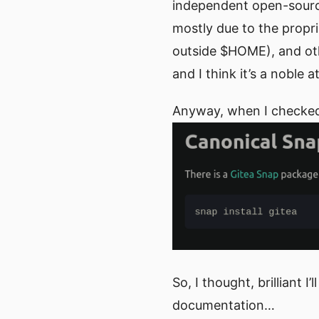
independent open-source,
mostly due to the propr
outside $HOME), and oth
and I think it’s a noble
Anyway, when I checked G
So, I thought, brilliant 
documentation…