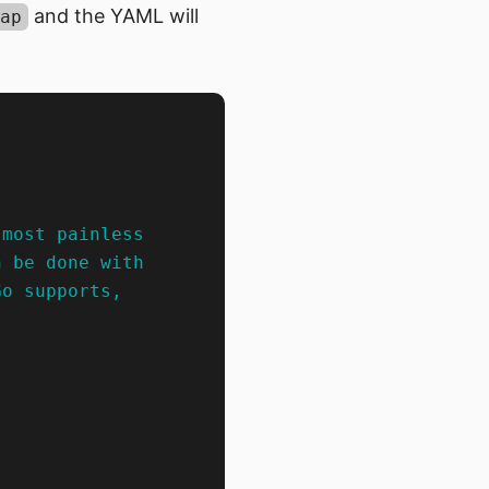
and the YAML will
ap