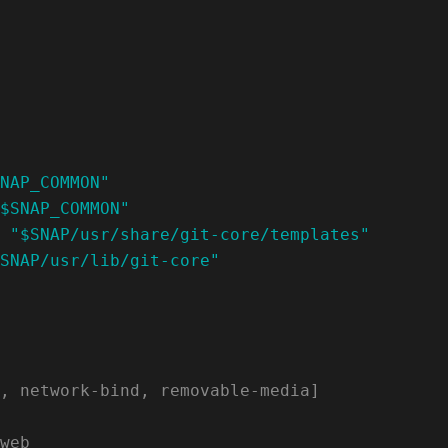
NAP_COMMON"
$SNAP_COMMON"
 
"$SNAP/usr/share/git-core/templates"
SNAP/usr/lib/git-core"