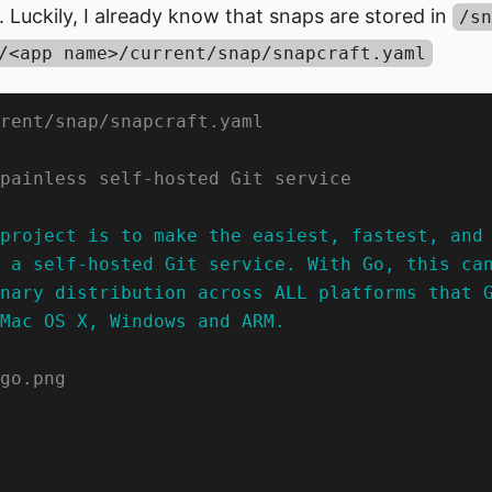
. Luckily, I already know that snaps are stored in
/sn
/<app name>/current/snap/snapcraft.yaml
Mac OS X, Windows and ARM.