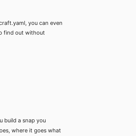
pcraft.yaml, you can even
to find out without
u build a snap you
does, where it goes what