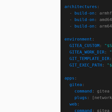
architectures
  - 
build-on
  - 
build-on
  - 
build-on
environment
GITEA_CUSTOM
: 
"$S
GITEA_WORK_DIR
: 
"
GIT_TEMPLATE_DIR
:
GIT_EXEC_PATH
: 
"$
apps
gitea
command
plugs
web
command