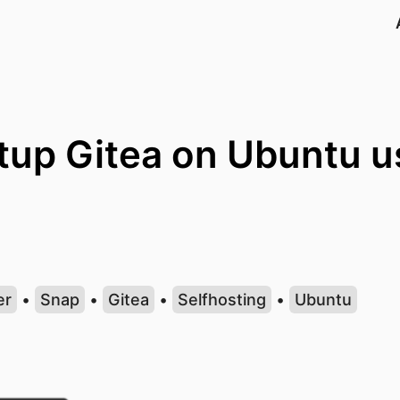
tup Gitea on Ubuntu u
er
•
Snap
•
Gitea
•
Selfhosting
•
Ubuntu