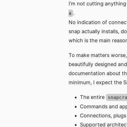
I’m not cutting anything o
.
a
No indication of connec
snap actually installs, d
which is the main reason 
To make matters worse,
beautifully designed and 
documentation about this
minimum, I expect the Sn
The entire
snapcr
Commands and app
Connections, plugs
Supported architec