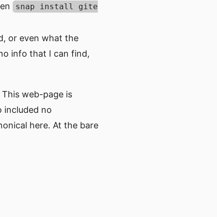
iven
snap install gite
d, or even what the
o info that I can find,
. This web-page is
ho included no
onical here. At the bare