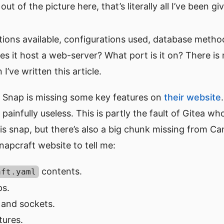
ut of the picture here, that’s literally all I’ve been g
tions available, configurations used, database metho
oes it host a web-server? What port is it on? There is n
I’ve written this article.
 Snap is missing some key features on
their website
painfully useless. This is partly the fault of Gitea w
 snap, but there’s also a big chunk missing from Can
apcraft website to tell me:
contents.
aft.yaml
s.
 and sockets.
tures.