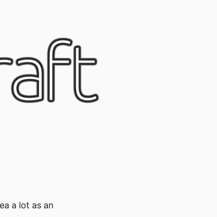
ea a lot as an