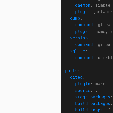
daemon
plugs
dump
command
plugs
version
command
sqlite
command
parts
gitea
plugin
source
stage-packages
build-packages
build-snaps