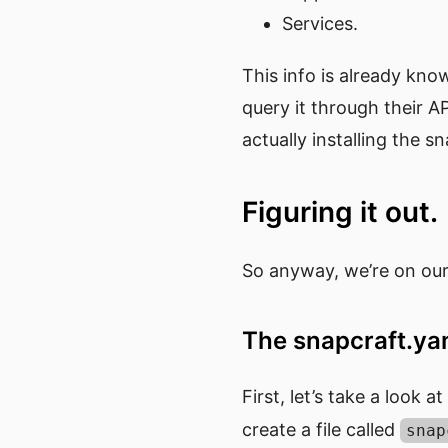
Services.
This info is already kno
query it through their AP
actually installing the sn
Figuring it out.
So anyway, we’re on our
The snapcraft.y
First, let’s take a look a
create a file called
snap