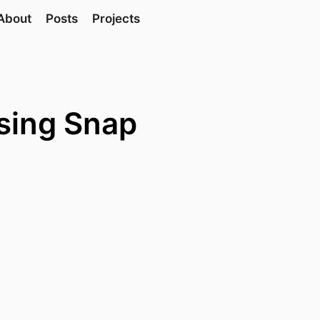
About
Posts
Projects
sing Snap