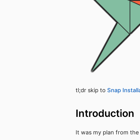
tl;dr skip to
Snap Install
Introduction
It was my plan from the s