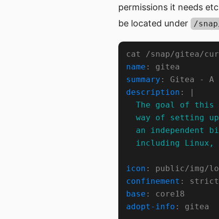
permissions it needs etc
be located under
/snap
name
summary
description
: |
  including Linux, 
icon
confinement
base
adopt-info