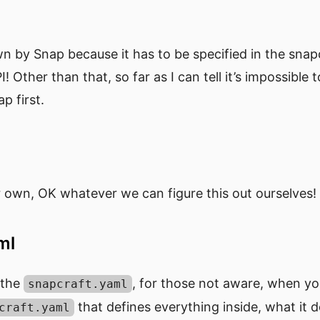
wn by Snap because it has to be specified in the sna
I! Other than that, so far as I can tell it’s impossible 
ap first.
 own, OK whatever we can figure this out ourselves!
aml
t the
, for those not aware, when yo
snapcraft.yaml
that defines everything inside, what it 
craft.yaml