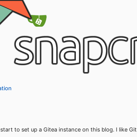
ation
tart to set up a Gitea instance on this blog. I like Git