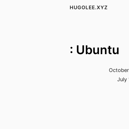
HUGOLEE.XYZ
: Ubuntu
October
July