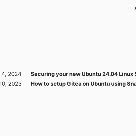
 4, 2024
Securing your new Ubuntu 24.04 Linux 
 10, 2023
How to setup Gitea on Ubuntu using Sn