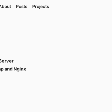
About
Posts
Projects
Server
ap and Nginx